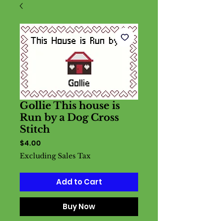
Gollie This house is
Run by a Dog Cross
Stitch
Price
$4.00
Excluding Sales Tax
Add to Cart
Buy Now