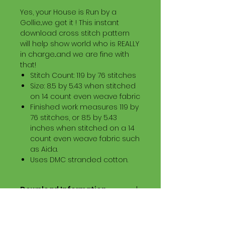
Yes, your House is Run by a
Gollie...we get it ! This instant
download cross stitch pattern
will help show world who is REALLY
in charge...and we are fine with
that!
Stitch Count: 119 by 76 stitches
Size: 8.5 by 5.43 when stitched
on 14 count even weave fabric
Finished work measures 119 by
76 stitches, or 8.5 by 5.43
inches when stitched on a 14
count even weave fabric such
as Aida.
Uses DMC stranded cotton.
Download Information
Digital PDF Download File Includes:
Picture in Virtual Stitches