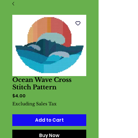
Ocean Wave Cross
Stitch Pattern
Price
$4.00
Excluding Sales Tax
Add to Cart
Buy Now