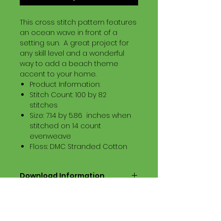
This cross stitch pattern features
an ocean wave in front of a
setting sun. A great project for
any skill level and a wonderful
way to add a beach theme
accent to your home.
Product Information:
Stitch Count: 100 by 82
stitches
Size: 7.14 by 5.86 inches when
stitched on 14 count
evenweave
Floss: DMC Stranded Cotton
Download Information
Digital PDF Download File Includes:
Picture in Virtual Stitches
Black & White Symbol Graph