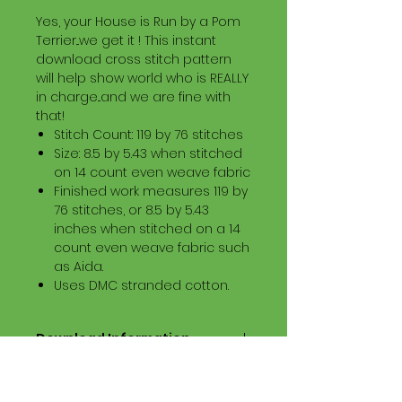
Yes, your House is Run by a Pom
Terrier...we get it ! This instant
download cross stitch pattern
will help show world who is REALLY
in charge...and we are fine with
that!
Stitch Count: 119 by 76 stitches
Size: 8.5 by 5.43 when stitched
on 14 count even weave fabric
Finished work measures 119 by
76 stitches, or 8.5 by 5.43
inches when stitched on a 14
count even weave fabric such
as Aida.
Uses DMC stranded cotton.
Download Information
Digital PDF Download File Includes:
Picture in Virtual Stitches