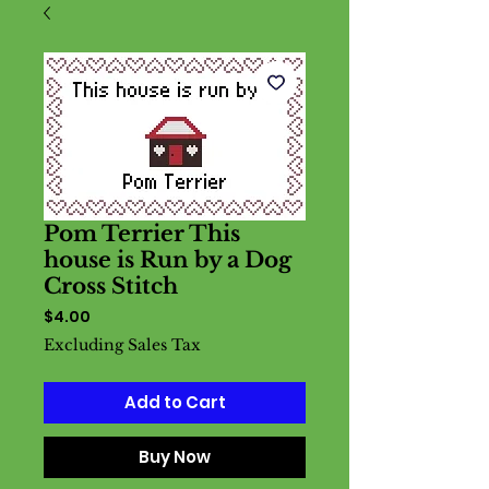
Pom Terrier This
house is Run by a Dog
Cross Stitch
Price
$4.00
Excluding Sales Tax
Add to Cart
Buy Now