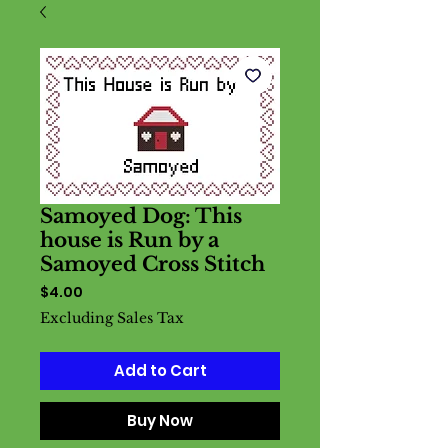
Samoyed Dog: This
house is Run by a
Samoyed Cross Stitch
Price
$4.00
Excluding Sales Tax
Add to Cart
Buy Now