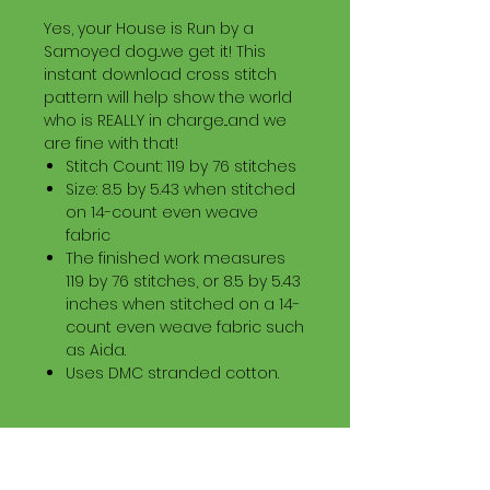
Yes, your House is Run by a
Samoyed dog...we get it! This
instant download cross stitch
pattern will help show the world
who is REALLY in charge...and we
are fine with that!
Stitch Count: 119 by 76 stitches
Size: 8.5 by 5.43 when stitched
on 14-count even weave
fabric
The finished work measures
119 by 76 stitches, or 8.5 by 5.43
inches when stitched on a 14-
count even weave fabric such
as Aida.
Uses DMC stranded cotton.
Download Information
Digital PDF Download File Includes: