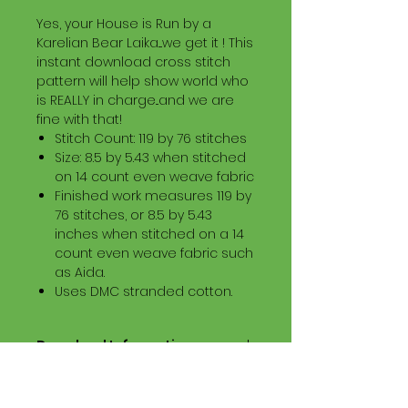
Yes, your House is Run by a
Karelian Bear Laika....we get it ! This
instant download cross stitch
pattern will help show world who
is REALLY in charge...and we are
fine with that!
Stitch Count: 119 by 76 stitches
Size: 8.5 by 5.43 when stitched
on 14 count even weave fabric
Finished work measures 119 by
76 stitches, or 8.5 by 5.43
inches when stitched on a 14
count even weave fabric such
as Aida.
Uses DMC stranded cotton.
Download Information
Digital PDF Download File Includes:
Picture in Virtual Stitches