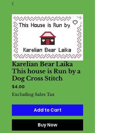
Karelian Bear Laika
This house is Run by a
Dog Cross Stitch
Price
$4.00
Excluding Sales Tax
Add to Cart
Buy Now