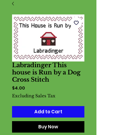
Labradinger This
house is Run by a Dog
Cross Stitch
Price
$4.00
Excluding Sales Tax
Add to Cart
Buy Now