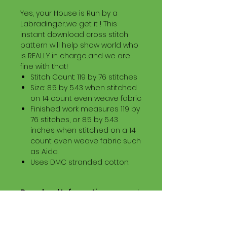
Yes, your House is Run by a
Labradinger...we get it ! This
instant download cross stitch
pattern will help show world who
is REALLY in charge...and we are
fine with that!
Stitch Count: 119 by 76 stitches
Size: 8.5 by 5.43 when stitched
on 14 count even weave fabric
Finished work measures 119 by
76 stitches, or 8.5 by 5.43
inches when stitched on a 14
count even weave fabric such
as Aida.
Uses DMC stranded cotton.
Download Information
Digital PDF Download File Includes:
Picture in Virtual Stitches