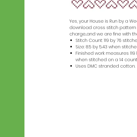
Yes, your House is Run by a Wee-
download cross stitch pattern w
charge...and we are fine with th
Stitch Count: 119 by 76 stitch
Size: 8.5 by 5.43 when stitc
Finished work measures 119 b
when stitched on a 14 count
Uses DMC stranded cotton.