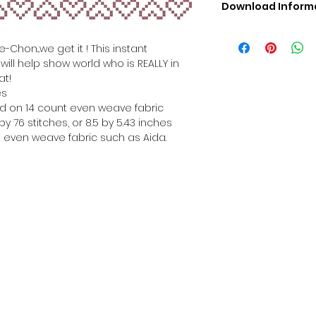
Download Inform
Digital PDF Downloa
Picture in Virtua
Chon...we get it ! This instant
Black & White 
ill help show world who is REALLY in
Cross Stitch Tut
at!
DMC Floss Color 
es
Digital PDF Download
hed on 14 count even weave fabric
• This Cross Stitch 
y 76 stitches, or 8.5 by 5.43 inches
download file – no
 even weave fabric such as Aida.
• Upon completion 
downloadable pdf p
your account screen
days after purchas
•
Digital PDF Cross 
refundable / non-e
placed. (Unless erro