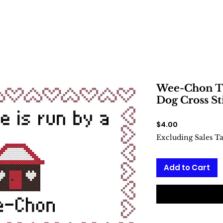
Wee-Chon Th
Dog Cross St
Price
$4.00
Excluding Sales T
Add to Cart