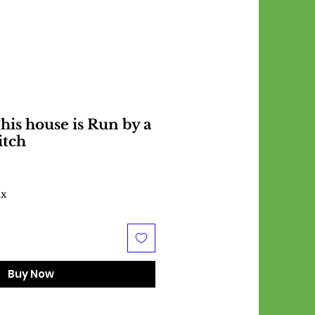
is house is Run by a
itch
ax
Buy Now