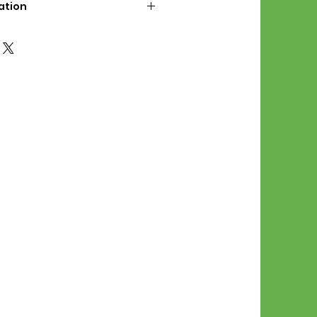
ation
d File Includes:
l Stitches
Symbol Graph
orial
List
 File Info:
Pattern is a digital pdf
 product is shipped.
of the order process, the
attern will be available in
. File will be available for 30
e.
Stitch Patterns are non-
xchangeable once an order is
r by seller)