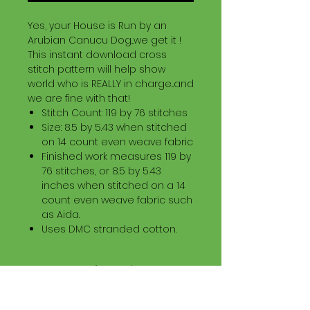
Yes, your House is Run by an
Arubian Canucu Dog...we get it !
This instant download cross
stitch pattern will help show
world who is REALLY in charge...and
we are fine with that!
Stitch Count: 119 by 76 stitches
Size: 8.5 by 5.43 when stitched
on 14 count even weave fabric
Finished work measures 119 by
76 stitches, or 8.5 by 5.43
inches when stitched on a 14
count even weave fabric such
as Aida.
Uses DMC stranded cotton.
Download Information
Digital PDF Download File Includes: