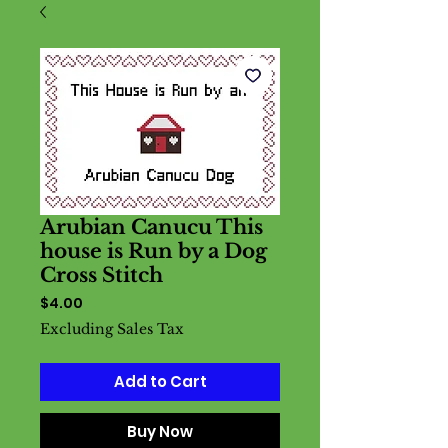
Arubian Canucu This
house is Run by a Dog
Cross Stitch
Price
$4.00
Excluding Sales Tax
Add to Cart
Buy Now