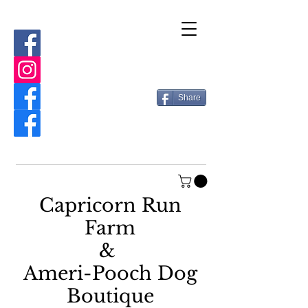
Share
Capricorn Run
Farm
&
Ameri-Pooch Dog
Boutique