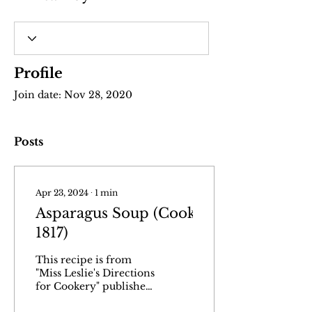
Profile
Join date: Nov 28, 2020
Posts
Apr 23, 2024
∙
1
min
Asparagus Soup (Cookery,
1817)
This recipe is from
"Miss Leslie's Directions
for Cookery" published
in Philadelphia in 1817.