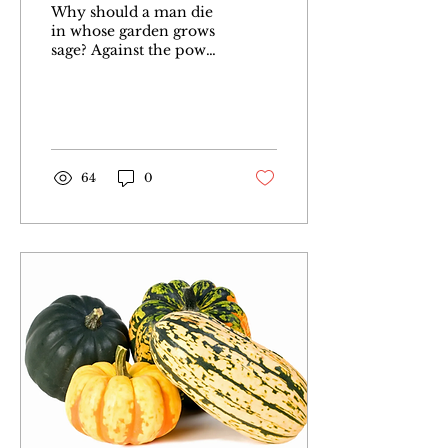
Why should a man die
in whose garden grows
sage? Against the power
of death there is not
medicine in our
gardens But Sage calms
the nerves
64
0