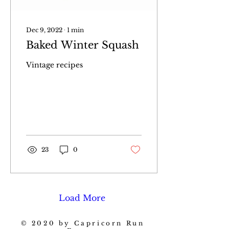
Dec 9, 2022
∙
1
min
Baked Winter Squash
Vintage recipes
23
0
Load More
© 2020 by Capricorn Run