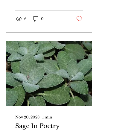
6
0
Nov 20, 2023
∙
1
min
Sage In Poetry